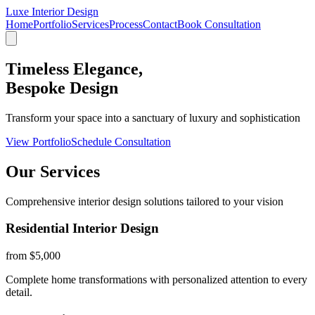
Luxe Interior Design
Home
Portfolio
Services
Process
Contact
Book Consultation
Timeless Elegance,
Bespoke Design
Transform your space into a sanctuary of luxury and sophistication
View Portfolio
Schedule Consultation
Our Services
Comprehensive interior design solutions tailored to your vision
Residential Interior Design
from $5,000
Complete home transformations with personalized attention to every
detail.