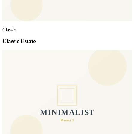
Classic
Classic Estate