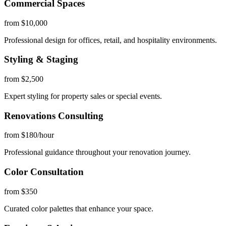
Commercial Spaces
from $10,000
Professional design for offices, retail, and hospitality environments.
Styling & Staging
from $2,500
Expert styling for property sales or special events.
Renovations Consulting
from $180/hour
Professional guidance throughout your renovation journey.
Color Consultation
from $350
Curated color palettes that enhance your space.