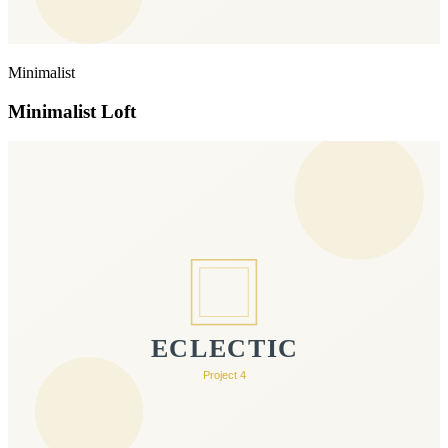
Minimalist
Minimalist Loft