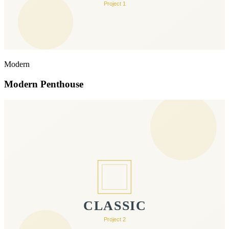
Modern
Modern Penthouse