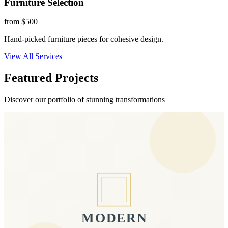
Furniture Selection
from $500
Hand-picked furniture pieces for cohesive design.
View All Services
Featured Projects
Discover our portfolio of stunning transformations