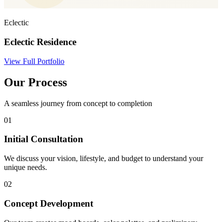
Eclectic
Eclectic Residence
View Full Portfolio
Our Process
A seamless journey from concept to completion
01
Initial Consultation
We discuss your vision, lifestyle, and budget to understand your
unique needs.
02
Concept Development