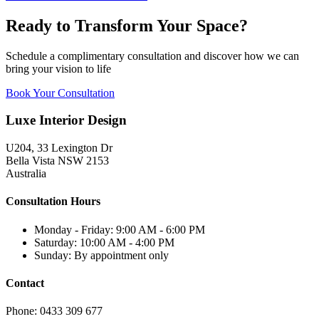
Ready to Transform Your Space?
Schedule a complimentary consultation and discover how we can
bring your vision to life
Book Your Consultation
Luxe Interior Design
U204, 33 Lexington Dr
Bella Vista NSW 2153
Australia
Consultation Hours
Monday - Friday: 9:00 AM - 6:00 PM
Saturday: 10:00 AM - 4:00 PM
Sunday: By appointment only
Contact
Phone: 0433 309 677