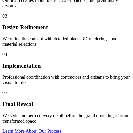
Our team creates mood boards, color palettes, and preliminary
designs.
03
Design Refinement
We refine the concept with detailed plans, 3D renderings, and
material selections.
04
Implementation
Professional coordination with contractors and artisans to bring your
vision to life.
05
Final Reveal
We style and perfect every detail before the grand unveiling of your
transformed space.
Learn More About Our Process